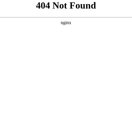
```html
```